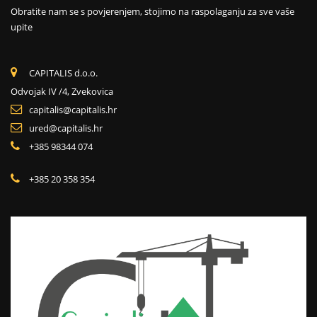
Obratite nam se s povjerenjem, stojimo na raspolaganju za sve vaše
upite
CAPITALIS d.o.o.
Odvojak IV /4, Zvekovica
capitalis@capitalis.hr
ured@capitalis.hr
+385 98344 074
+385 20 358 354