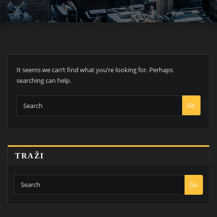
It seems we can’t find what you’re looking for. Perhaps
searching can help.
Go
TRAŽI
Go