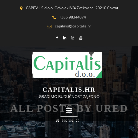
CAPITALIS d.o.o. Odvojak IV/4 Zvekovica, 20210 Cavtat
+385 98344074
capitalis@capitalis.hr
CAPITALIS.HR
GRADIMO BUDUĆNOST ZAJEDNO
ALL POSTS BY URED
Home