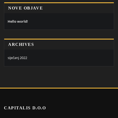
NOVE OBJAVE
Hello world!
ARCHIVES
siječanj 2022
CAPITALIS D.O.O